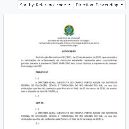
Sort by: Reference code
Direction: Descending