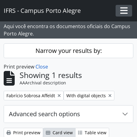
Skip to main content
IFRS - Campus Porto Alegre
Togg
Aqui você encontra os documentos oficiais do Campus
Porto Alegre.
Narrow your results by:
Print preview
Close
Showing 1 results
AAArchival description
Remove filter:
Remove filter:
Fabrício Sobrosa Affeldt
With digital objects
Advanced search options
Print preview
Card view
Table view