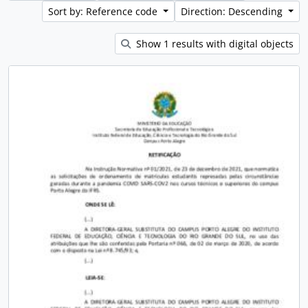
Sort by: Reference code
Direction: Descending
Show 1 results with digital objects