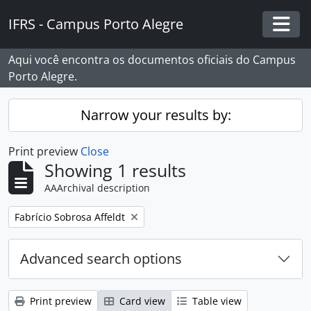
Skip to main content
IFRS - Campus Porto Alegre
Togg
Aqui você encontra os documentos oficiais do Campus
Porto Alegre.
Narrow your results by:
Print preview
Close
Showing 1 results
AAArchival description
Remove filter:
Fabrício Sobrosa Affeldt
Advanced search options
Print preview
Card view
Table view