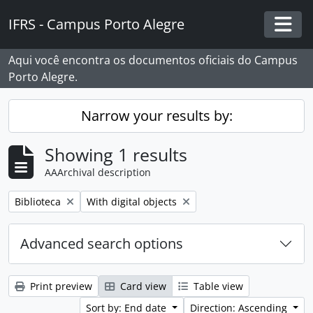
Skip to main content
IFRS - Campus Porto Alegre
Togg
Aqui você encontra os documentos oficiais do Campus
Porto Alegre.
Narrow your results by:
Showing 1 results
AAArchival description
Remove filter:
Remove filter:
Biblioteca
With digital objects
Advanced search options
Print preview
Card view
Table view
Sort by: End date
Direction: Ascending