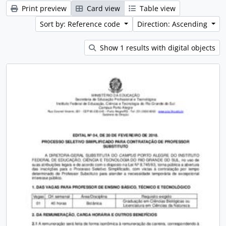
Print preview
Card view
Table view
Sort by: Reference code
Direction: Ascending
Show 1 results with digital objects