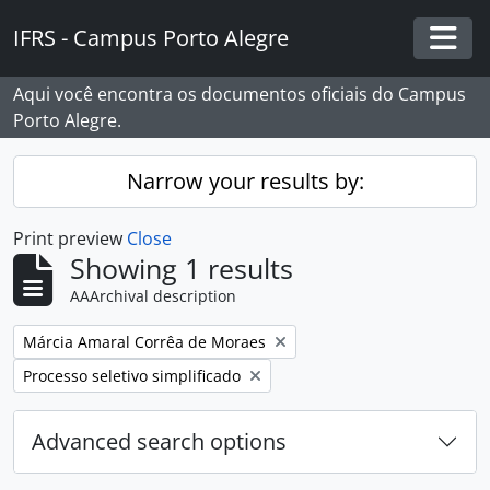
Skip to main content
IFRS - Campus Porto Alegre
Togg
Aqui você encontra os documentos oficiais do Campus
Porto Alegre.
Narrow your results by:
Print preview
Close
Showing 1 results
AAArchival description
Remove filter:
Márcia Amaral Corrêa de Moraes
Remove filter:
Processo seletivo simplificado
Advanced search options