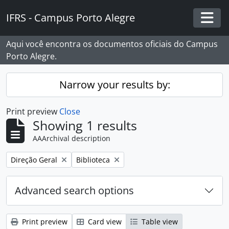
Skip to main content
IFRS - Campus Porto Alegre
Togg
Aqui você encontra os documentos oficiais do Campus
Porto Alegre.
Narrow your results by:
Print preview
Close
Showing 1 results
AAArchival description
Remove filter:
Remove filter:
Direção Geral
Biblioteca
Advanced search options
Print preview
Card view
Table view