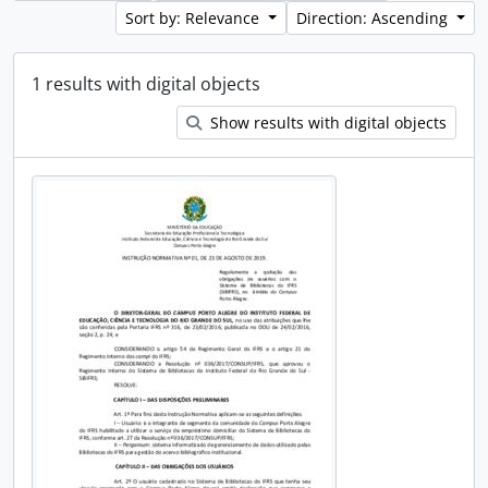
Sort by: Relevance
Direction: Ascending
1 results with digital objects
Show results with digital objects