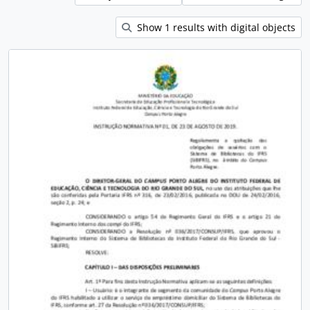
Show 1 results with digital objects