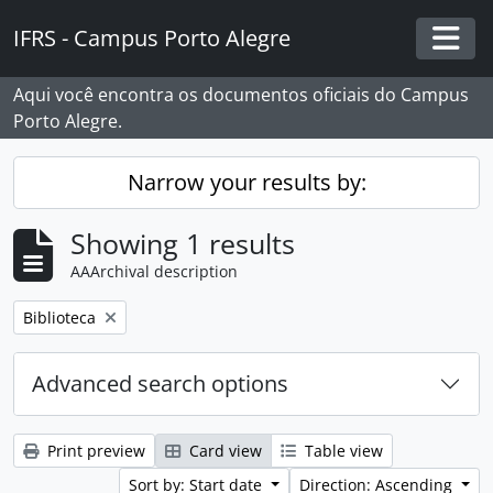
Skip to main content
IFRS - Campus Porto Alegre
Togg
Aqui você encontra os documentos oficiais do Campus
Porto Alegre.
Narrow your results by:
Showing 1 results
AAArchival description
Remove filter:
Biblioteca
Advanced search options
Print preview
Card view
Table view
Sort by: Start date
Direction: Ascending