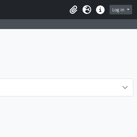
rch in browse page
Log in
Clipboard
Language
Quick links