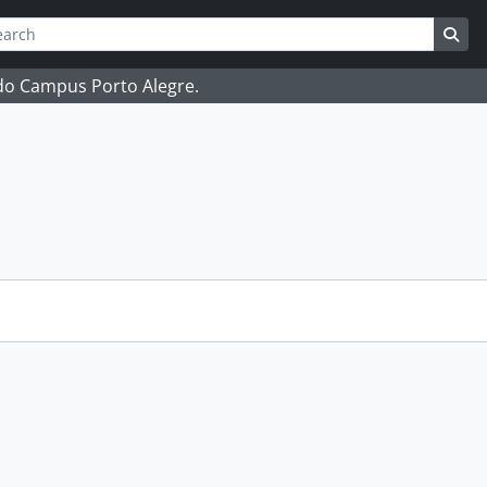
ch
 options
Sea
 do Campus Porto Alegre.