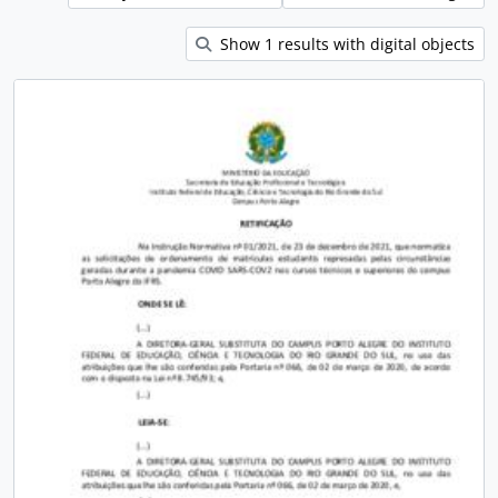
Show 1 results with digital objects