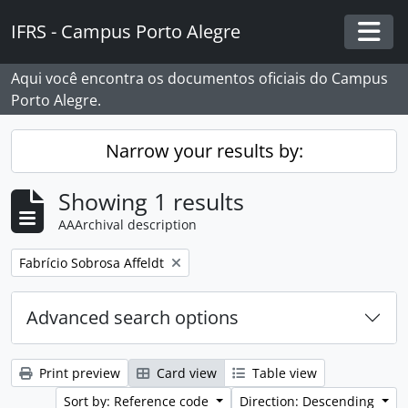
Skip to main content
IFRS - Campus Porto Alegre
Togg
Aqui você encontra os documentos oficiais do Campus
Porto Alegre.
Narrow your results by:
Showing 1 results
AAArchival description
Remove filter:
Fabrício Sobrosa Affeldt
Advanced search options
Print preview
Card view
Table view
Sort by: Reference code
Direction: Descending