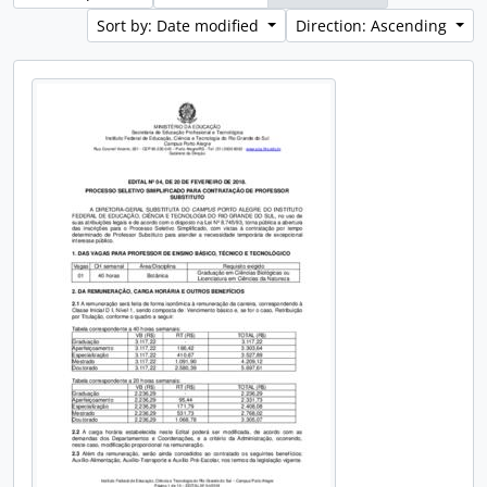
Sort by: Date modified
Direction: Ascending