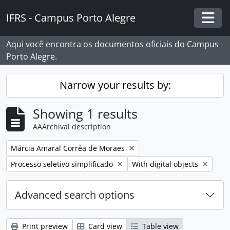
Skip to main content
IFRS - Campus Porto Alegre
Togg
Aqui você encontra os documentos oficiais do Campus
Porto Alegre.
Narrow your results by:
Showing 1 results
AAArchival description
Remove filter:
Márcia Amaral Corrêa de Moraes
Remove filter:
Remove filter:
Processo seletivo simplificado
With digital objects
Advanced search options
Print preview
Card view
Table view