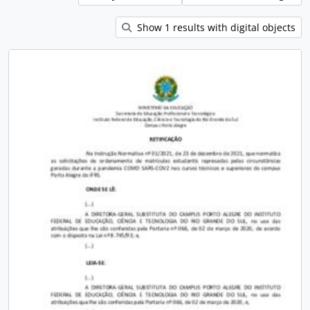
Show 1 results with digital objects