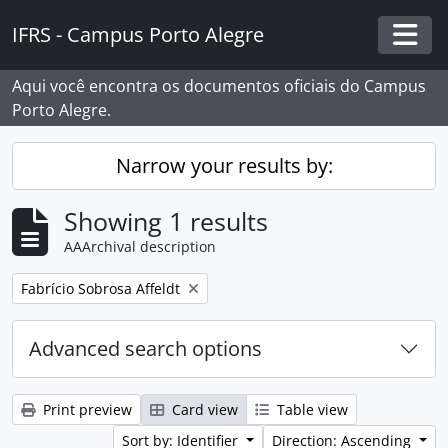
Skip to main content
IFRS - Campus Porto Alegre
Togg
Aqui você encontra os documentos oficiais do Campus
Porto Alegre.
Narrow your results by:
Showing 1 results
AAArchival description
Remove filter:
Fabrício Sobrosa Affeldt
Advanced search options
Print preview
Card view
Table view
Sort by: Identifier
Direction: Ascending