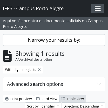
Skip to main content
IFRS - Campus Porto Alegre
Togg
Aqui você encontra os documentos oficiais do Campus
Porto Alegre.
Narrow your results by:
Showing 1 results
AAArchival description
Remove filter:
With digital objects
Advanced search options
Print preview
Card view
Table view
Sort by: Identifier
Direction: Descending