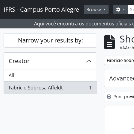
Skip to main content
Sear
IFRS - Campus Porto Alegre
Search
Browse
Aqui você encontra os documentos oficiais
Sho
Narrow your results by:
AAArch
Creator
Remove filter:
Fabrício Sobr
All
Advanced
Fabrício Sobrosa Affeldt
1
, 1 results
Print prev