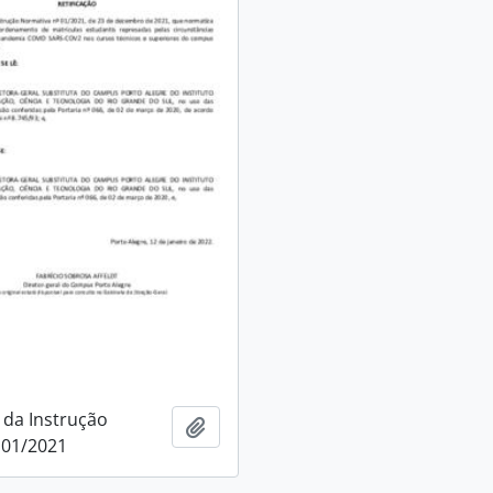
 da Instrução
Add to clipboard
 01/2021