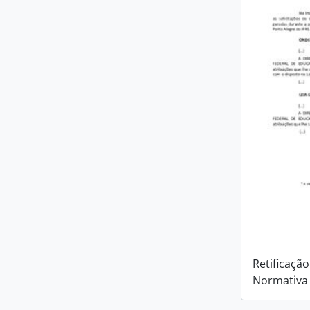
Retificação
Normativa