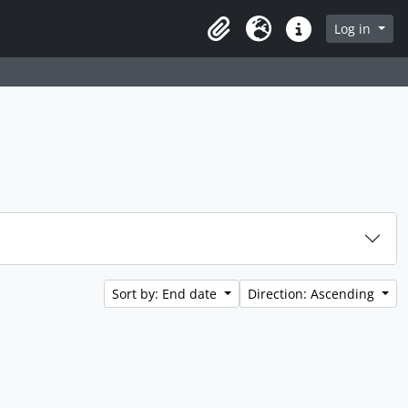
rch in browse page
Log in
Clipboard
Language
Quick links
Sort by: End date
Direction: Ascending