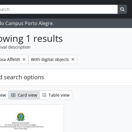
ch
 options
Sea
 do Campus Porto Alegre.
wing 1 results
ival description
Remove filter:
osa Affeldt
With digital objects
 search options
iew
Card view
Table view