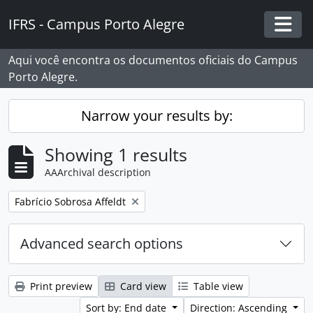
Skip to main content
IFRS - Campus Porto Alegre
Togg
Aqui você encontra os documentos oficiais do Campus
Porto Alegre.
Narrow your results by:
Showing 1 results
AAArchival description
Remove filter:
Fabrício Sobrosa Affeldt
Advanced search options
Print preview
Card view
Table view
Sort by: End date
Direction: Ascending