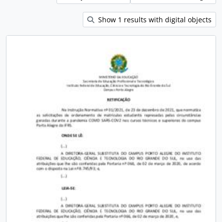
Show 1 results with digital objects