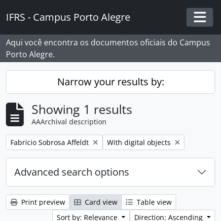
Skip to main content
IFRS - Campus Porto Alegre
Togg
Aqui você encontra os documentos oficiais do Campus
Porto Alegre.
Narrow your results by:
Showing 1 results
AAArchival description
Remove filter:
Remove filter:
Fabrício Sobrosa Affeldt
With digital objects
Advanced search options
Print preview
Card view
Table view
Sort by: Relevance
Direction: Ascending