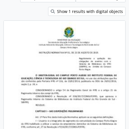
Show 1 results with digital objects