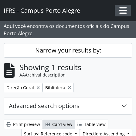
Skip to main content
IFRS - Campus Porto Alegre
Togg
Aqui você encontra os documentos oficiais do Campus
Porto Alegre.
Narrow your results by:
Showing 1 results
AAArchival description
Remove filter:
Remove filter:
Direção Geral
Biblioteca
Advanced search options
Print preview
Card view
Table view
Sort by: Reference code
Direction: Ascending