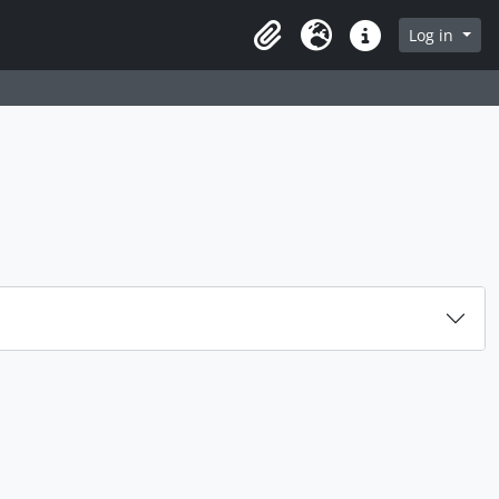
rch in browse page
Log in
Clipboard
Language
Quick links