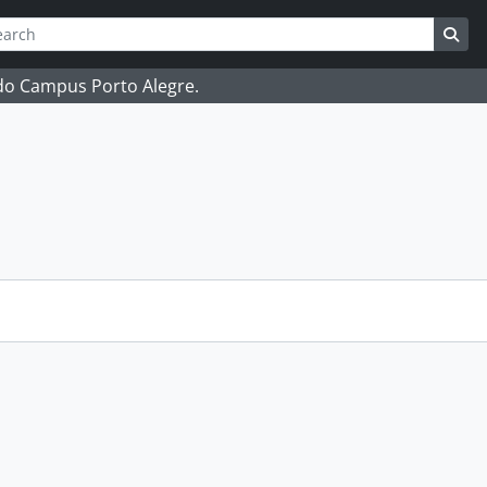
ch
 options
Sea
 do Campus Porto Alegre.