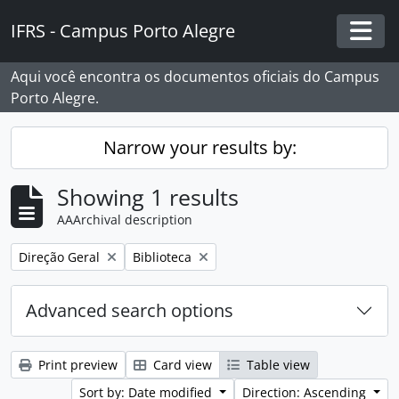
Skip to main content
IFRS - Campus Porto Alegre
Togg
Aqui você encontra os documentos oficiais do Campus
Porto Alegre.
Narrow your results by:
Showing 1 results
AAArchival description
Remove filter:
Remove filter:
Direção Geral
Biblioteca
Advanced search options
Print preview
Card view
Table view
Sort by: Date modified
Direction: Ascending