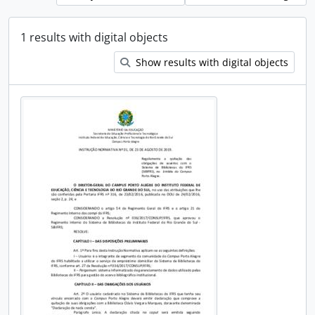
1 results with digital objects
Show results with digital objects