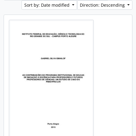
Sort by: Date modified
Direction: Descending