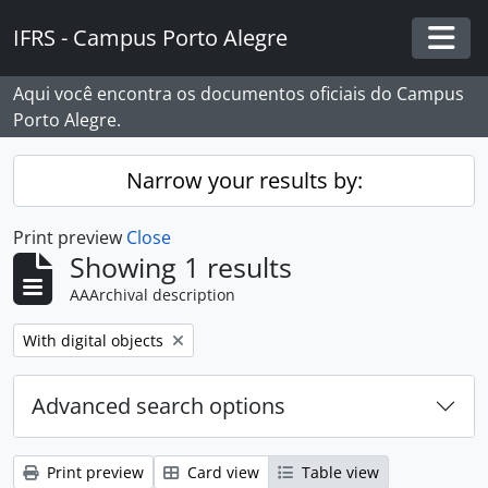
Skip to main content
IFRS - Campus Porto Alegre
Togg
Aqui você encontra os documentos oficiais do Campus
Porto Alegre.
Narrow your results by:
Print preview
Close
Showing 1 results
AAArchival description
Remove filter:
With digital objects
Advanced search options
Print preview
Card view
Table view