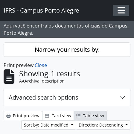
Skip to main content
IFRS - Campus Porto Alegre
Togg
Aqui você encontra os documentos oficiais do Campus
Porto Alegre.
Narrow your results by:
Print preview
Close
Showing 1 results
AAArchival description
Advanced search options
Print preview
Card view
Table view
Sort by: Date modified
Direction: Descending