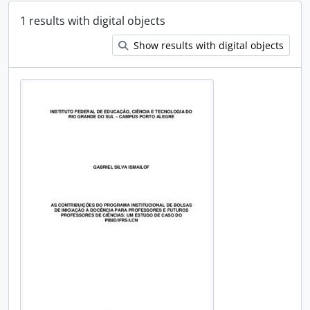
1 results with digital objects
Show results with digital objects