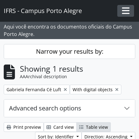
Skip to main content
IFRS - Campus Porto Alegre
Togg
Aqui você encontra os documentos oficiais do Campus
Porto Alegre.
Narrow your results by:
Showing 1 results
AAArchival description
Remove filter:
Remove filter:
Gabriela Fernanda Cé Luft
With digital objects
Advanced search options
Print preview
Card view
Table view
Sort by: Identifier
Direction: Ascending