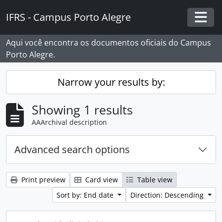
Skip to main content
IFRS - Campus Porto Alegre
Togg
Aqui você encontra os documentos oficiais do Campus
Porto Alegre.
Narrow your results by:
Showing 1 results
AAArchival description
Advanced search options
Print preview
Card view
Table view
Sort by: End date
Direction: Descending