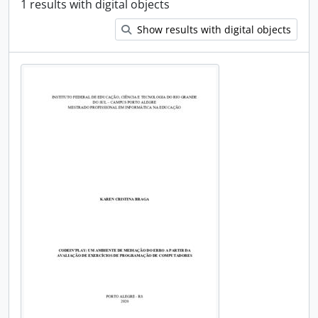
1 results with digital objects
Show results with digital objects