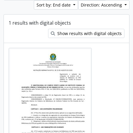
Sort by: End date
Direction: Ascending
1 results with digital objects
Show results with digital objects