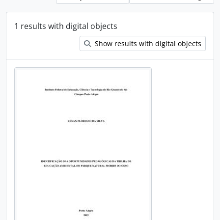
1 results with digital objects
Show results with digital objects