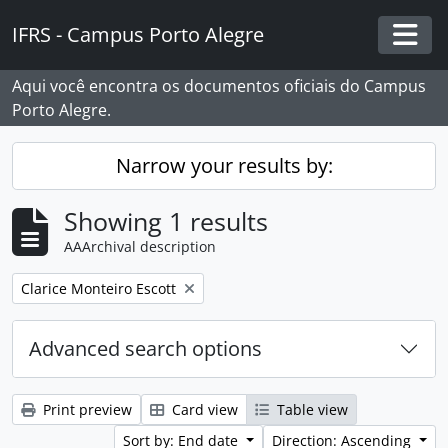
Skip to main content
IFRS - Campus Porto Alegre
Togg
Aqui você encontra os documentos oficiais do Campus
Porto Alegre.
Narrow your results by:
Showing 1 results
AAArchival description
Remove filter:
Clarice Monteiro Escott
Advanced search options
Print preview
Card view
Table view
Sort by: End date
Direction: Ascending