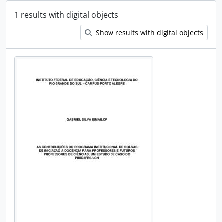
1 results with digital objects
Show results with digital objects