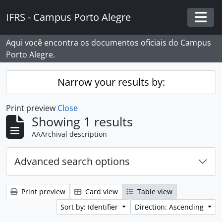
Skip to main content
IFRS - Campus Porto Alegre
Togg
Aqui você encontra os documentos oficiais do Campus
Porto Alegre.
Narrow your results by:
Print preview
Close
Showing 1 results
AAArchival description
Advanced search options
Print preview
Card view
Table view
Sort by: Identifier
Direction: Ascending