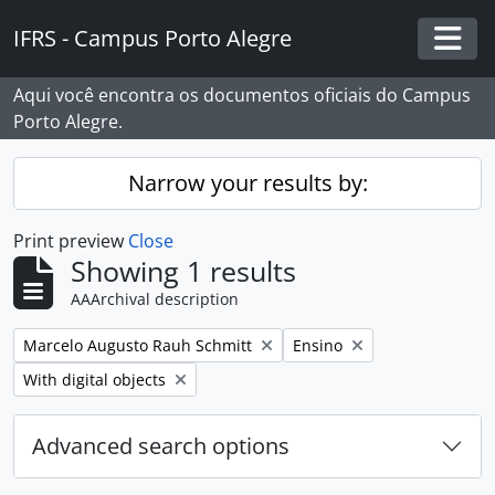
Skip to main content
IFRS - Campus Porto Alegre
Togg
Aqui você encontra os documentos oficiais do Campus
Porto Alegre.
Narrow your results by:
Print preview
Close
Showing 1 results
AAArchival description
Remove filter:
Remove filter:
Marcelo Augusto Rauh Schmitt
Ensino
Remove filter:
With digital objects
Advanced search options