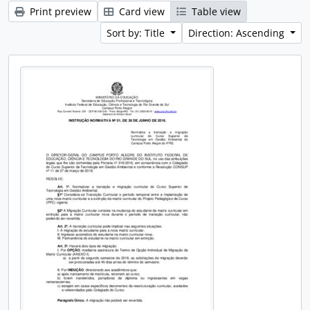
Print preview
Card view
Table view
Sort by: Title
Direction: Ascending