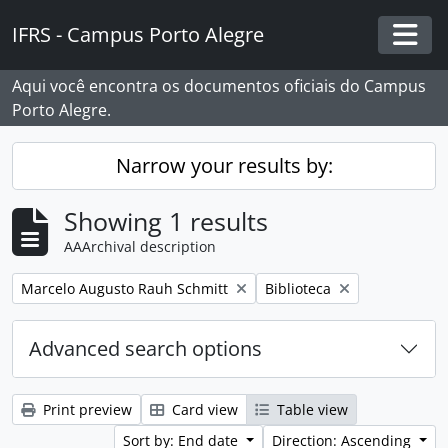
Skip to main content
IFRS - Campus Porto Alegre
Togg
Aqui você encontra os documentos oficiais do Campus
Porto Alegre.
Narrow your results by:
Showing 1 results
AAArchival description
Remove filter:
Remove filter:
Marcelo Augusto Rauh Schmitt
Biblioteca
Advanced search options
Print preview
Card view
Table view
Sort by: End date
Direction: Ascending