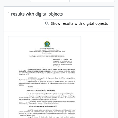
1 results with digital objects
Show results with digital objects