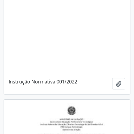
Instrução Normativa 001/2022
Add t