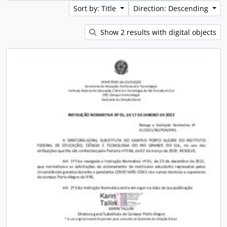
Sort by: Title
Direction: Descending
Show 2 results with digital objects