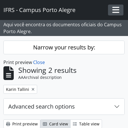
Skip to main content
IFRS - Campus Porto Alegre
Togg
Aqui você encontra os documentos oficiais do Campus
Porto Alegre.
Narrow your results by:
Print preview
Close
Showing 2 results
AAArchival description
Remove filter:
Karin Tallini
Advanced search options
Print preview
Card view
Table view