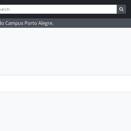
ch
 options
Sea
 do Campus Porto Alegre.