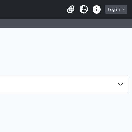
rch in browse page
Log in
Clipboard
Language
Quick links