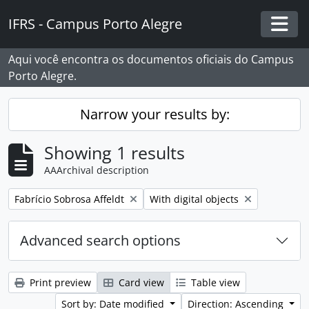
Skip to main content
IFRS - Campus Porto Alegre
Togg
Aqui você encontra os documentos oficiais do Campus
Porto Alegre.
Narrow your results by:
Showing 1 results
AAArchival description
Remove filter:
Remove filter:
Fabrício Sobrosa Affeldt
With digital objects
Advanced search options
Print preview
Card view
Table view
Sort by: Date modified
Direction: Ascending