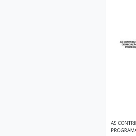
AS CONTRI
PROGRAMA