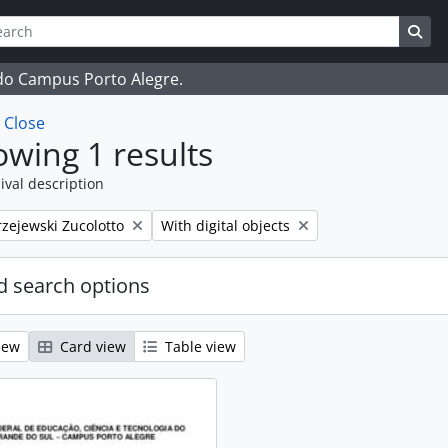
ch
 options
Sea
 do Campus Porto Alegre.
w
Close
wing 1 results
ival description
Remove filter:
zejewski Zucolotto
With digital objects
 search options
iew
Card view
Table view