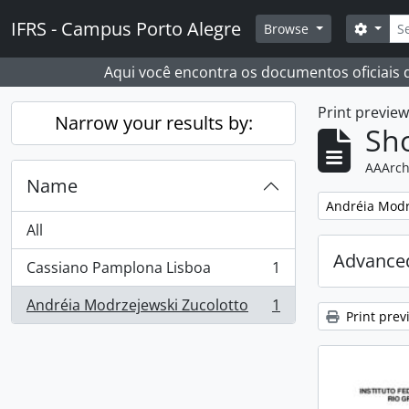
Skip to main content
Sear
IFRS - Campus Porto Alegre
Search
Browse
Aqui você encontra os documentos oficiais
Print previe
Narrow your results by:
Sho
AAArch
Name
Remove filter:
Andréia Modr
All
Advanced
Cassiano Pamplona Lisboa
1
, 1 results
Andréia Modrzejewski Zucolotto
1
, 1 results
Print prev