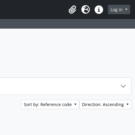
rch in browse page
Log in
Clipboard
Language
Quick links
Sort by: Reference code
Direction: Ascending