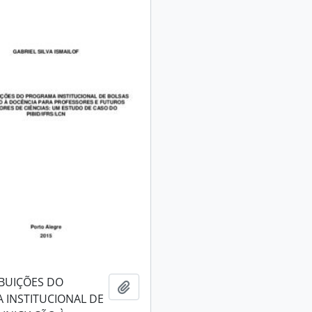
BUIÇÕES DO
Add to clipboard
 INSTITUCIONAL DE