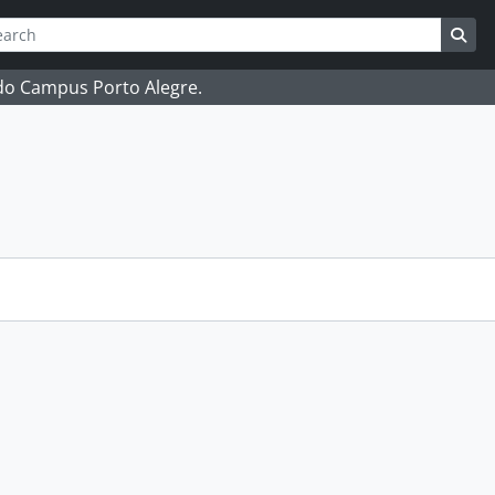
ch
 options
Sea
 do Campus Porto Alegre.