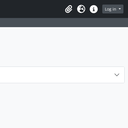
rch in browse page
Log in
Clipboard
Language
Quick links