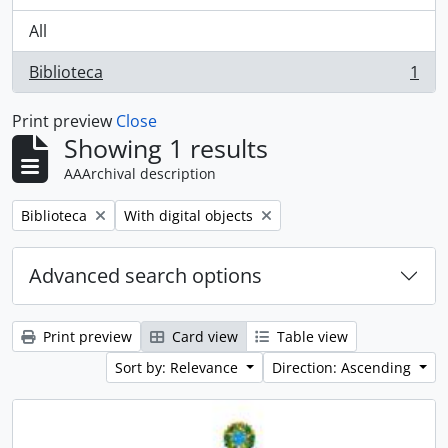
All
Biblioteca
1
, 1 results
Print preview
Close
Showing 1 results
AAArchival description
Remove filter:
Remove filter:
Biblioteca
With digital objects
Advanced search options
Print preview
Card view
Table view
Sort by: Relevance
Direction: Ascending