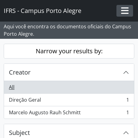
Skip to main content
IFRS - Campus Porto Alegre
Togg
Aqui você encontra os documentos oficiais do Campus
Porto Alegre.
Narrow your results by:
Creator
All
Direção Geral
1
, 1 results
Marcelo Augusto Rauh Schmitt
1
, 1 results
Subject