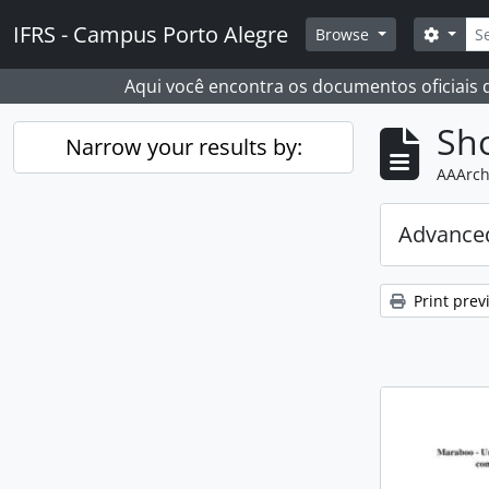
Skip to main content
Sear
IFRS - Campus Porto Alegre
Search
Browse
Aqui você encontra os documentos oficiais
Sho
Narrow your results by:
AAArch
Advanced
Print prev