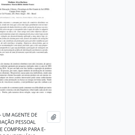
- UM AGENTE DE
Add to clipboard
AÇÃO PESSOAL
DE COMPRAR PARA E-