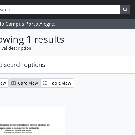
ch
 options
Sea
 do Campus Porto Alegre.
wing 1 results
ival description
 search options
iew
Card view
Table view