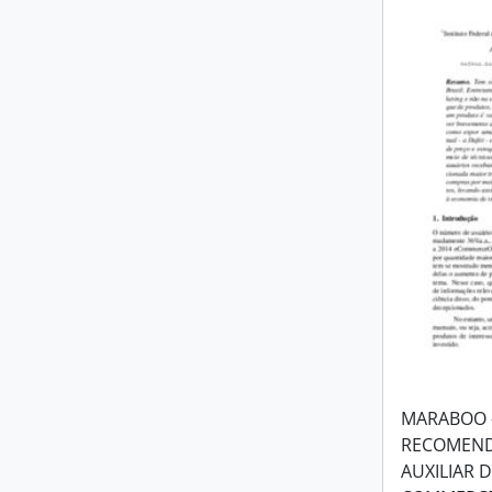
MARABOO 
RECOMEND
AUXILIAR 