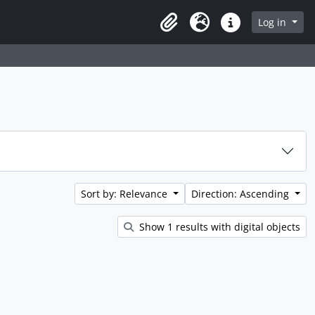
rch in browse page
Log in
Clipboard
Language
Quick links
Sort by: Relevance
Direction: Ascending
Show 1 results with digital objects