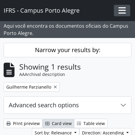
Skip to main content
IFRS - Campus Porto Alegre
Togg
Aqui você encontra os documentos oficiais do Campus
Porto Alegre.
Narrow your results by:
Showing 1 results
AAArchival description
Remove filter:
Guilherme Parzianello
Advanced search options
Print preview
Card view
Table view
Sort by: Relevance
Direction: Ascending