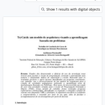
Show 1 results with digital objects