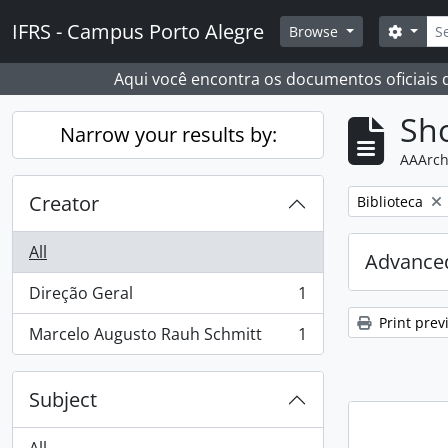
Skip to main content
Sear
IFRS - Campus Porto Alegre
Search
Browse
Aqui você encontra os documentos oficiais
Sho
Narrow your results by:
AAArch
Creator
Remove filter:
Biblioteca
All
Advanced
Direção Geral
1
, 1 results
Print prev
Marcelo Augusto Rauh Schmitt
1
, 1 results
Subject