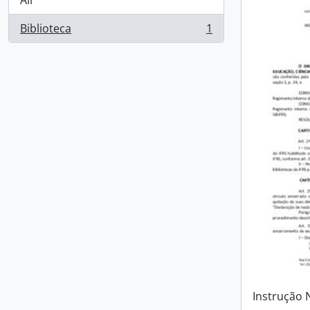
All
Biblioteca
1
, 1 results
Instrução 