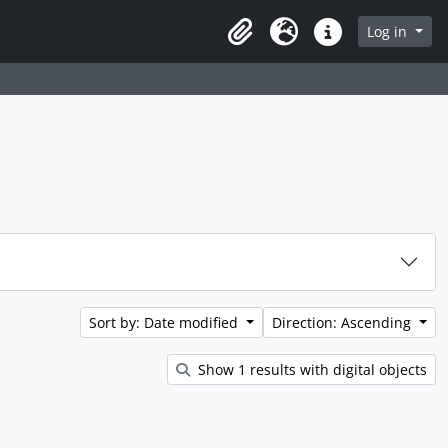
rch in browse page
Log in
Clipboard
Language
Quick links
Sort by: Date modified
Direction: Ascending
Show 1 results with digital objects