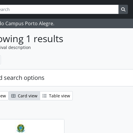
ch
 options
Sea
 do Campus Porto Alegre.
wing 1 results
ival description
 search options
iew
Card view
Table view