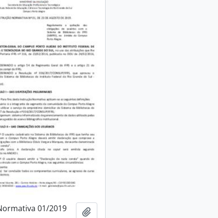
Normativa 01/2019
Add to clipboard