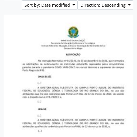
Sort by: Date modified
Direction: Descending