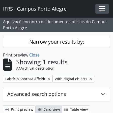
Skip to main content
IFRS - Campus Porto Alegre
Togg
Aqui você encontra os documentos oficiais do Campus
Porto Alegre.
Narrow your results by:
Print preview
Close
Showing 1 results
AAArchival description
Remove filter:
Remove filter:
Fabrício Sobrosa Affeldt
With digital objects
Advanced search options
Print preview
Card view
Table view