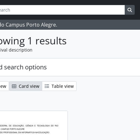
ch
 options
Sea
 do Campus Porto Alegre.
wing 1 results
ival description
 search options
iew
Card view
Table view