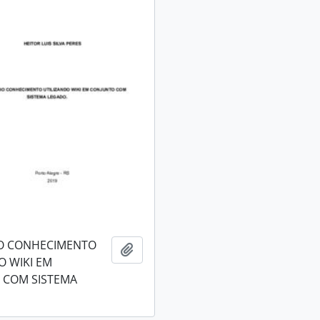
O CONHECIMENTO
Add to clipboard
O WIKI EM
 COM SISTEMA