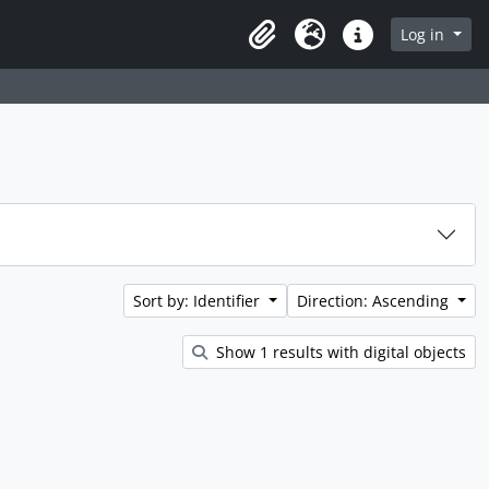
rch in browse page
Log in
Clipboard
Language
Quick links
Sort by: Identifier
Direction: Ascending
Show 1 results with digital objects