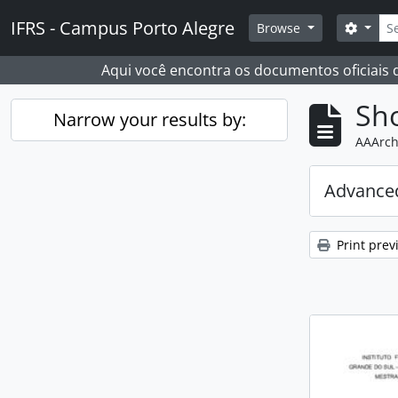
Skip to main content
Sear
IFRS - Campus Porto Alegre
Search
Browse
Aqui você encontra os documentos oficiais
Sho
Narrow your results by:
AAArch
Advanced
Print prev