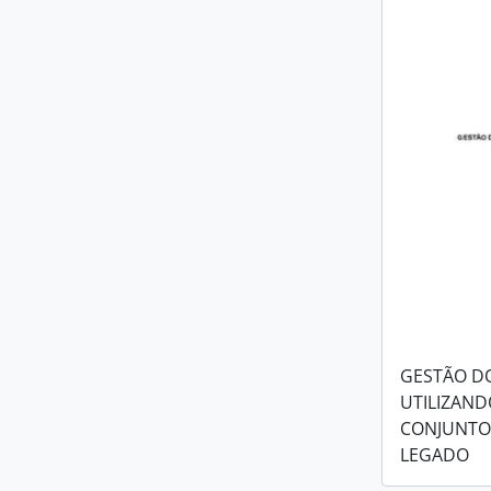
GESTÃO D
UTILIZAND
CONJUNTO
LEGADO