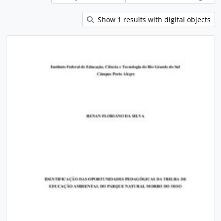
Show 1 results with digital objects