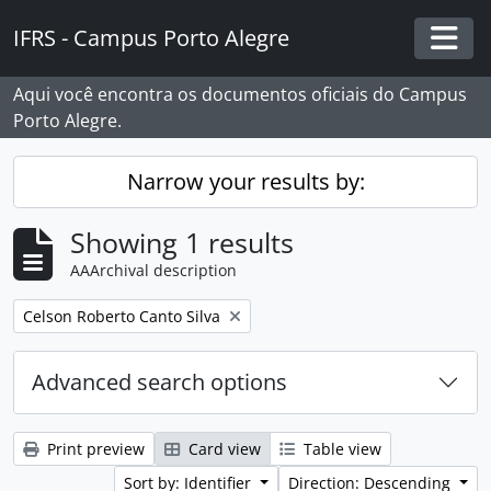
Skip to main content
IFRS - Campus Porto Alegre
Togg
Aqui você encontra os documentos oficiais do Campus
Porto Alegre.
Narrow your results by:
Showing 1 results
AAArchival description
Remove filter:
Celson Roberto Canto Silva
Advanced search options
Print preview
Card view
Table view
Sort by: Identifier
Direction: Descending