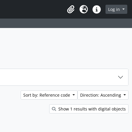
rch in browse page
Log in
Clipboard
Language
Quick links
Sort by: Reference code
Direction: Ascending
Show 1 results with digital objects