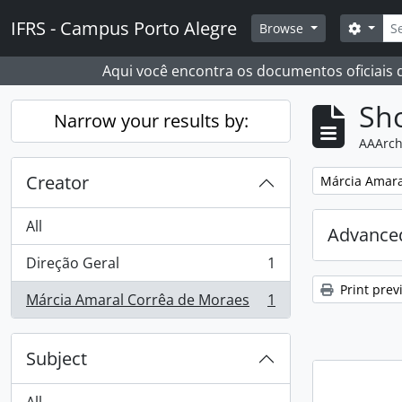
Skip to main content
Sear
IFRS - Campus Porto Alegre
Search
Browse
Aqui você encontra os documentos oficiais
Sho
Narrow your results by:
AAArch
Creator
Remove filter:
Márcia Amara
All
Advanced
Direção Geral
1
, 1 results
Print prev
Márcia Amaral Corrêa de Moraes
1
, 1 results
Subject