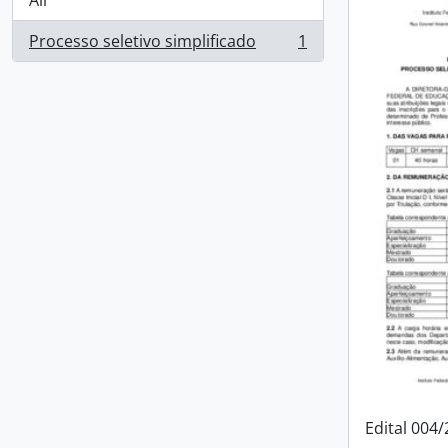
All
Processo seletivo simplificado
1
, 1 results
Edital 004