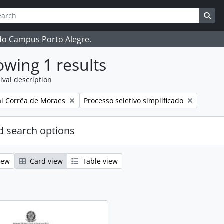
ch
 options
Sea
 do Campus Porto Alegre.
wing 1 results
ival description
Remove filter:
l Corrêa de Moraes
Processo seletivo simplificado
 search options
iew
Card view
Table view