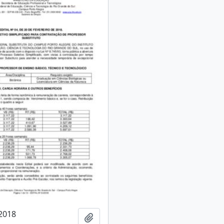
/2018
Add to clipboard