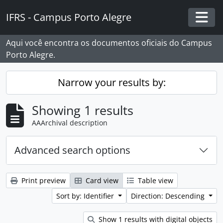
Skip to main content
IFRS - Campus Porto Alegre
Togg
Aqui você encontra os documentos oficiais do Campus
Porto Alegre.
Narrow your results by:
Showing 1 results
AAArchival description
Advanced search options
Print preview
Card view
Table view
Sort by: Identifier
Direction: Descending
Show 1 results with digital objects