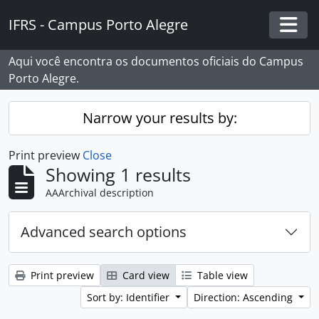
Skip to main content
IFRS - Campus Porto Alegre
Togg
Aqui você encontra os documentos oficiais do Campus
Porto Alegre.
Narrow your results by:
Print preview
Close
Showing 1 results
AAArchival description
Advanced search options
Print preview
Card view
Table view
Sort by: Identifier
Direction: Ascending