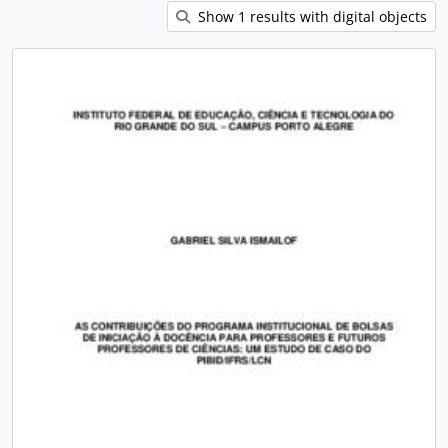
Show 1 results with digital objects