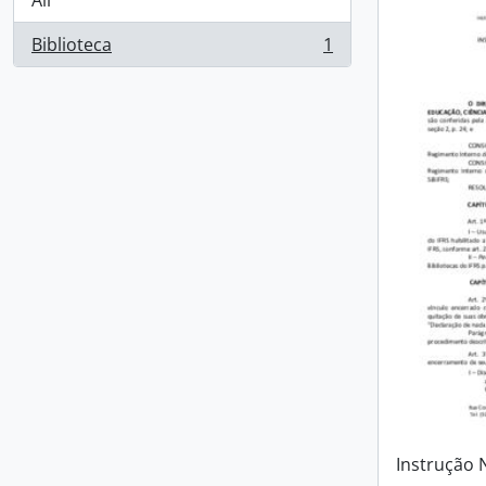
All
Biblioteca
1
, 1 results
Instrução 