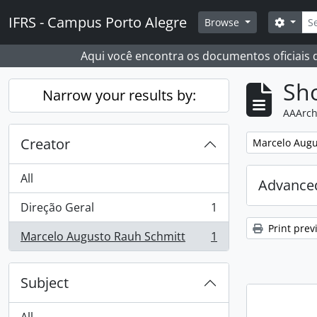
Skip to main content
Sear
IFRS - Campus Porto Alegre
Search
Browse
Aqui você encontra os documentos oficiais
Sho
Narrow your results by:
AAArch
Creator
Remove filter:
Marcelo Augu
All
Advanced
Direção Geral
1
, 1 results
Print prev
Marcelo Augusto Rauh Schmitt
1
, 1 results
Subject