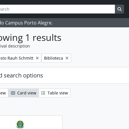
ch
 options
Sea
 do Campus Porto Alegre.
wing 1 results
ival description
Remove filter:
sto Rauh Schmitt
Biblioteca
 search options
iew
Card view
Table view