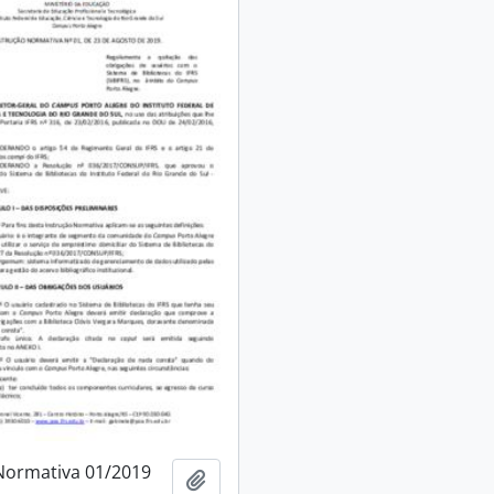
Normativa 01/2019
Add to clipboard