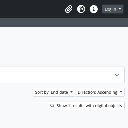
rch in browse page
Log in
Clipboard
Language
Quick links
Sort by: End date
Direction: Ascending
Show 1 results with digital objects