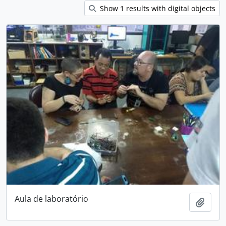
Show 1 results with digital objects
Aula de laboratório
Add t