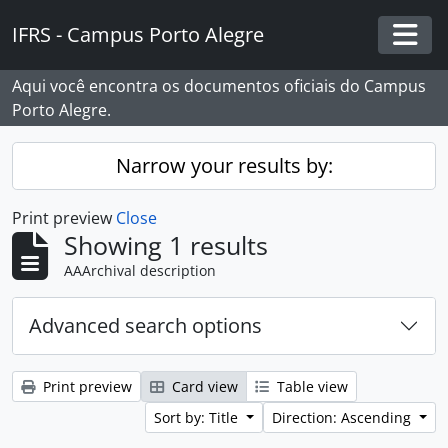
Skip to main content
IFRS - Campus Porto Alegre
Togg
Aqui você encontra os documentos oficiais do Campus
Porto Alegre.
Narrow your results by:
Print preview
Close
Showing 1 results
AAArchival description
Advanced search options
Print preview
Card view
Table view
Sort by: Title
Direction: Ascending