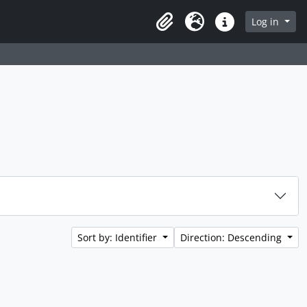
rch in browse page
Log in
Clipboard
Language
Quick links
Sort by: Identifier
Direction: Descending