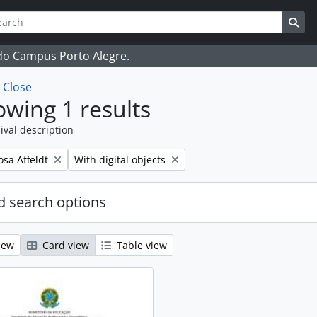
ch
 options
Sea
 do Campus Porto Alegre.
w
Close
wing 1 results
ival description
Remove filter:
osa Affeldt
With digital objects
 search options
iew
Card view
Table view