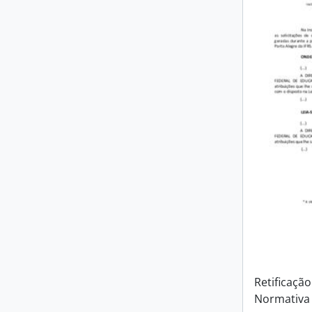
Retificação
Normativa