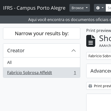
Skip to main content
Sear
IFRS - Campus Porto Alegre
Search
Browse
Aqui você encontra os documentos oficiais
Print previe
Narrow your results by:
Sho
AAArch
Creator
Remove filter:
Fabrício Sobr
All
Advanced
Fabrício Sobrosa Affeldt
1
, 1 results
Print prev