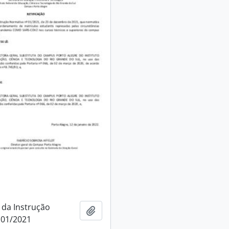
 da Instrução
Add to clipboard
 01/2021