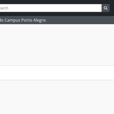
ch
 options
Sea
 do Campus Porto Alegre.