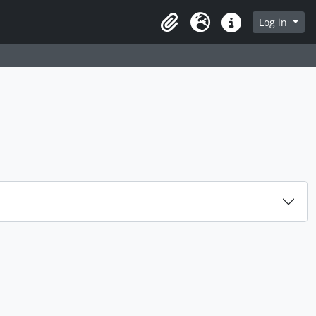
rch in browse page
Log in
Clipboard
Language
Quick links