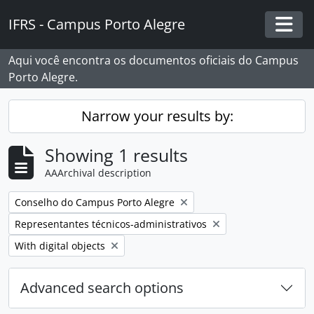
Skip to main content
IFRS - Campus Porto Alegre
Togg
Aqui você encontra os documentos oficiais do Campus
Porto Alegre.
Narrow your results by:
Showing 1 results
AAArchival description
Remove filter:
Conselho do Campus Porto Alegre
Remove filter:
Representantes técnicos-administrativos
Remove filter:
With digital objects
Advanced search options