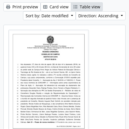
Print preview
Card view
Table view
Sort by: Date modified
Direction: Ascending