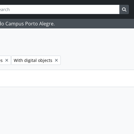
ch
 options
Sea
 do Campus Porto Alegre.
Remove filter:
es
With digital objects