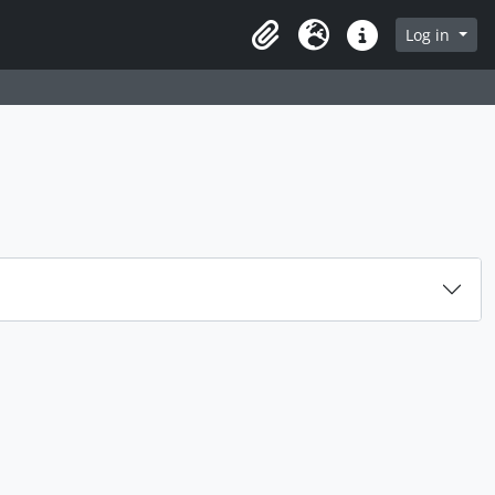
rch in browse page
Log in
Clipboard
Language
Quick links