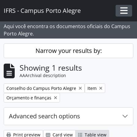
Skip to main content
IFRS - Campus Porto Alegre
Togg
Aqui você encontra os documentos oficiais do Campus
Porto Alegre.
Narrow your results by:
Showing 1 results
AAArchival description
Remove filter:
Remove filter:
Conselho do Campus Porto Alegre
Item
Remove filter:
Orçamento e finanças
Advanced search options
Print preview
Card view
Table view