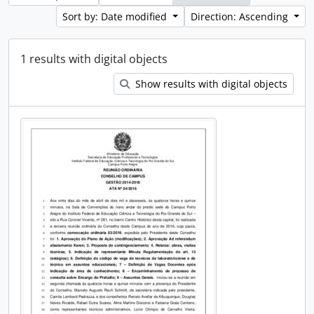
Sort by: Date modified
Direction: Ascending
1 results with digital objects
Show results with digital objects