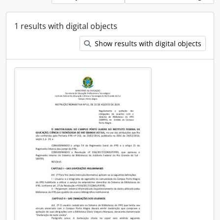
1 results with digital objects
Show results with digital objects