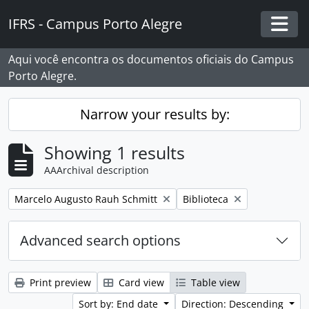
Skip to main content
IFRS - Campus Porto Alegre
Togg
Aqui você encontra os documentos oficiais do Campus
Porto Alegre.
Narrow your results by:
Showing 1 results
AAArchival description
Remove filter:
Remove filter:
Marcelo Augusto Rauh Schmitt
Biblioteca
Advanced search options
Print preview
Card view
Table view
Sort by: End date
Direction: Descending