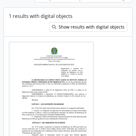
1 results with digital objects
Show results with digital objects