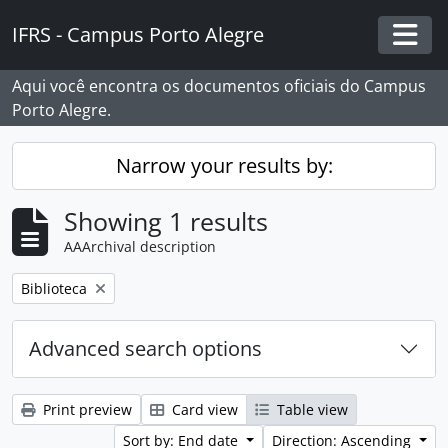
Skip to main content
IFRS - Campus Porto Alegre
Togg
Aqui você encontra os documentos oficiais do Campus
Porto Alegre.
Narrow your results by:
Showing 1 results
AAArchival description
Remove filter:
Biblioteca
Advanced search options
Print preview
Card view
Table view
Sort by: End date
Direction: Ascending